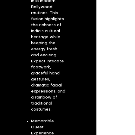
into modern
Bollywood
routines. This
fusion highlights
the richness of
India’s cultural
heritage while
keeping the
energy fresh
and exciting.
Expect intricate
footwork,
graceful hand
gestures,
dramatic facial
expressions, and
a rainbow of
traditional
costumes.
Memorable
Guest
Experience