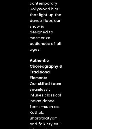
contemporary
Bollywood hits
that light up the
dance floor, our
show is
designed to
mesmerize
audiences of all
ages.
Authentic
Choreography &
Traditional
Elements
Our skilled team
seamlessly
infuses classical
Indian dance
forms—such as
Kathak,
Bharatnatyam,
and folk styles—