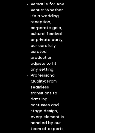
Versatile for Any
Venue: Whether
it’s a wedding
reception,
corporate gala,
cultural festival,
or private party,
our carefully
curated
production
adjusts to fit
any setting.
​Professional
Quality: From
seamless
transitions to
dazzling
costumes and
stage design,
every element is
handled by our
team of experts,