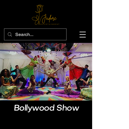
Bollywood Show