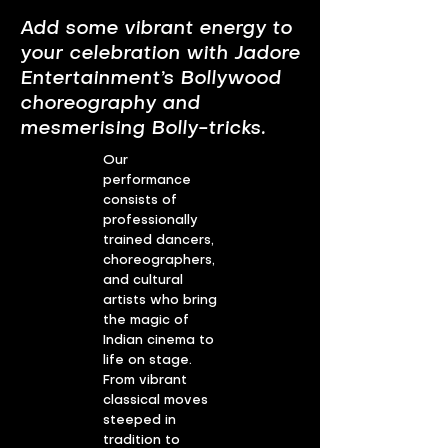
Add some vibrant energy to
your celebration with Jadore
Entertainment’s Bollywood
choreography and
mesmerising Bolly-tricks.
Our
performance
consists of
professionally
trained dancers,
choreographers,
and cultural
artists who bring
the magic of
Indian cinema to
life on stage.
From vibrant
classical moves
steeped in
tradition to