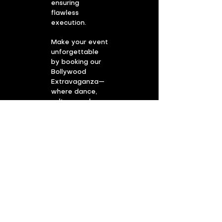
ensuring
flawless
execution.
Make your event
unforgettable
by booking our
Bollywood
Extravaganza—
where dance,
culture, and
magical
moments
become the life
of the party!
Book the Bollywood
show!
First Name