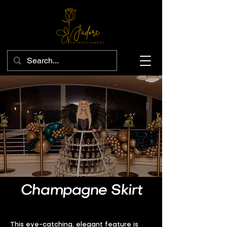
Champagne Skirt
This eye-catching, elegant feature is