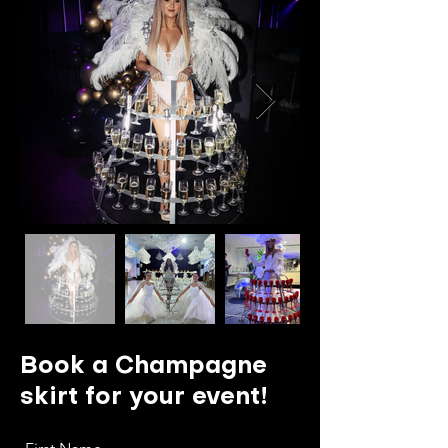
Book a Champagne
skirt for your event!