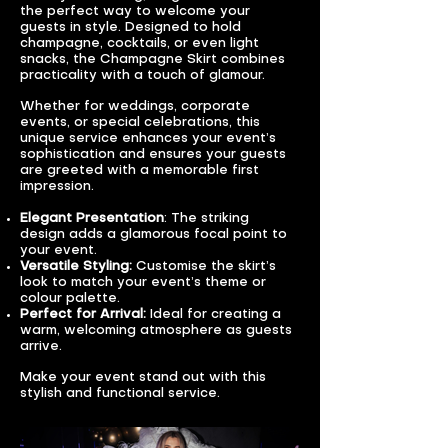
the perfect way to welcome your
guests in style. Designed to hold
champagne, cocktails, or even light
snacks, the Champagne Skirt combines
practicality with a touch of glamour.
Whether for weddings, corporate
events, or special celebrations, this
unique service enhances your event’s
sophistication and ensures your guests
are greeted with a memorable first
impression.
Elegant Presentation
: The striking
design adds a glamorous focal point to
your event.
Versatile Styling:
Customise the skirt’s
look to match your event’s theme or
colour palette.
Perfect for Arrival:
Ideal for creating a
warm, welcoming atmosphere as guests
arrive.
Make your event stand out with this
stylish and functional service.​