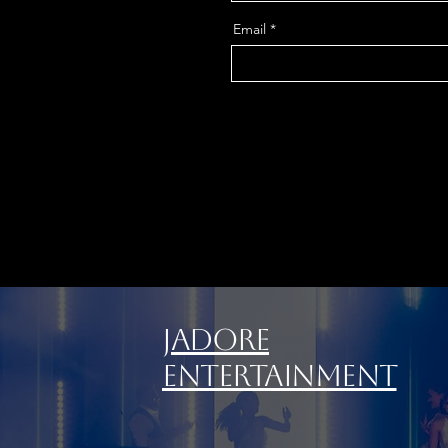
Email
Jadore
Entertainment