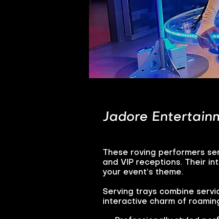
Jadore Entertainm
These roving performers ser
and VIP receptions. Their i
your event’s theme.
Serving trays combine servi
interactive charm of roamin