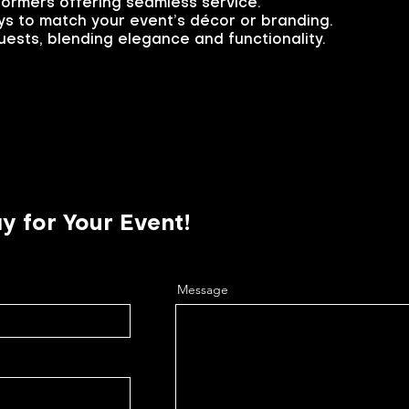
formers offering seamless service.
s to match your event’s décor or branding.
ests, blending elegance and functionality.
y for Your Event!
Message