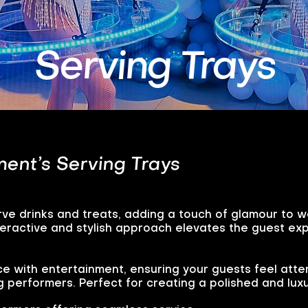
Serving Trays
ent’s Serving Trays
ve drinks and treats, adding a touch of glamour to 
nteractive and stylish approach elevates the guest 
ce with entertainment, ensuring your guests feel atte
g performers. Perfect for creating a polished and lu