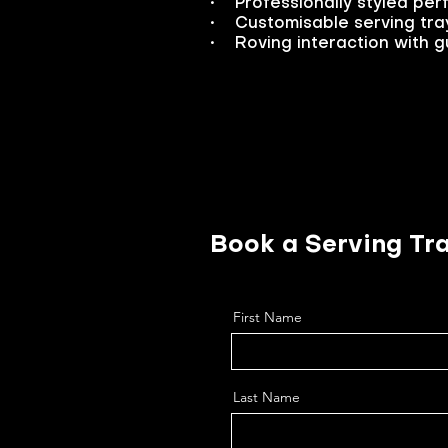
• Professionally styled per
• Customisable serving tray
• Roving interaction with gu
Book a Serving Tra
First Name
Last Name